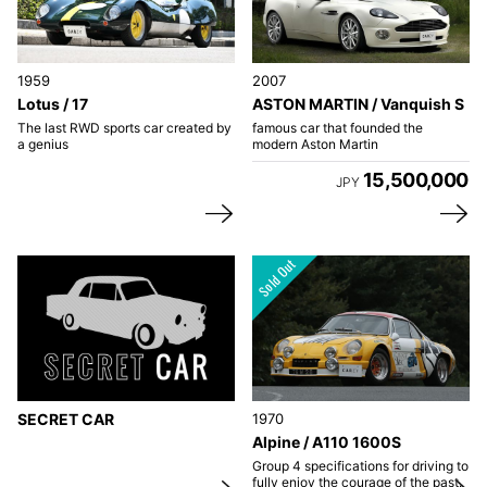
1959
2007
Lotus / 17
ASTON MARTIN / Vanquish S
The last RWD sports car created by
famous car that founded the
a genius
modern Aston Martin
15,500,000
JPY
SECRET CAR
1970
Alpine / A110 1600S
Group 4 specifications for driving to
fully enjoy the courage of the past.