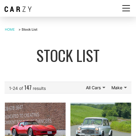
HOME
>
Stock List
STOCK LIST
147
All Cars
Make
1-24 of
results