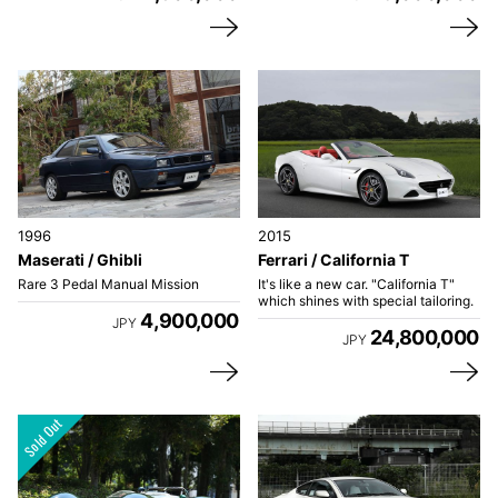
1996
2015
Maserati / Ghibli
Ferrari / California T
Rare 3 Pedal Manual Mission
It's like a new car. "California T"
which shines with special tailoring.
4,900,000
JPY
24,800,000
JPY