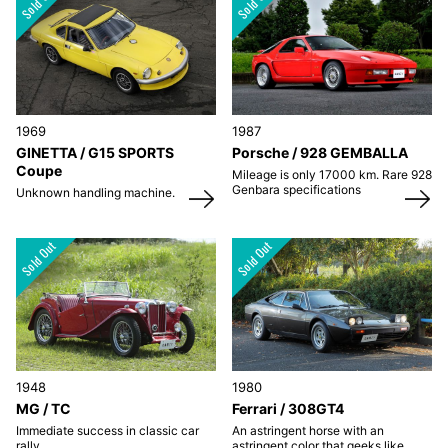
1969
1987
GINETTA / G15 SPORTS
Porsche / 928 GEMBALLA
Coupe
Mileage is only 17000 km. Rare 928
Genbara specifications
Unknown handling machine.
1948
1980
MG / TC
Ferrari / 308GT4
Immediate success in classic car
An astringent horse with an
rally.
astringent color that geeks like