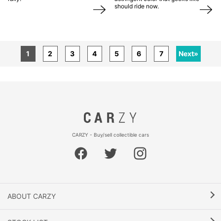
should ride now.
1
2
3
4
5
6
7
Next»
CARZY - Buy/sell collectible cars
ABOUT CARZY