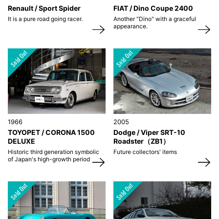
Renault / Sport Spider
FIAT / Dino Coupe 2400
It is a pure road going racer.
Another "Dino" with a graceful
appearance.
1966
2005
TOYOPET / CORONA 1500
Dodge / Viper SRT-10
DELUXE
Roadster（ZB1）
Historic third generation symbolic
Future collectors' items
of Japan's high-growth period