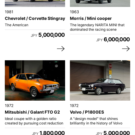
1981
1963
Chevrolet / Corvette Stingray
Morris / Mini cooper
The American
The legendary NARITA MINI that
dominated the racing scene
5,000,000
JPY
6,000,000
JPY
1972
1972
Mitsubishi / Galant FTO G2
Volvo / P1800ES
Ideal coupe with a golden ratio
A "design model" that shines
created by pursuing cost reduction
brilliantly in the history of Volvo
1,800,000
5,000,000
JPY
JPY