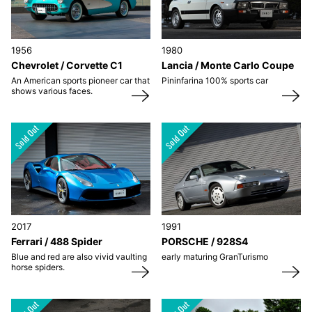
1956
1980
Chevrolet / Corvette C1
Lancia / Monte Carlo Coupe
An American sports pioneer car that
Pininfarina 100% sports car
shows various faces.
2017
1991
Ferrari / 488 Spider
PORSCHE / 928S4
Blue and red are also vivid vaulting
early maturing GranTurismo
horse spiders.