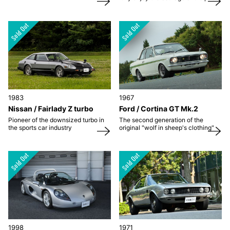
1983
1967
Nissan / Fairlady Z turbo
Ford / Cortina GT Mk.2
Pioneer of the downsized turbo in
The second generation of the
the sports car industry
original "wolf in sheep's clothing"
1998
1971