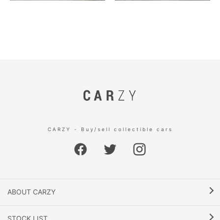
CARZY - Buy/sell collectible cars
ABOUT CARZY
STOCK LIST