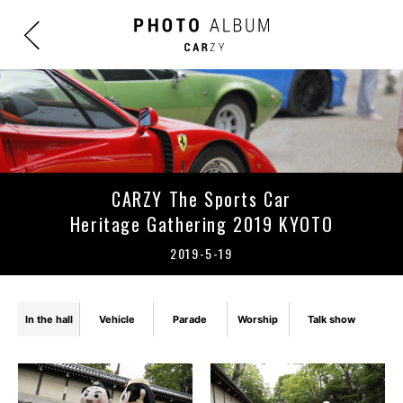
CARZY The Sports Car
Heritage Gathering 2019 KYOTO
2019-5-19
In the hall
Vehicle
Parade
Worship
Talk show