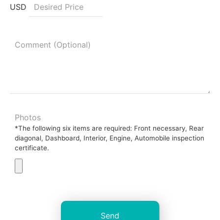
USD
Photos
*The following six items are required: Front necessary, Rear
diagonal, Dashboard, Interior, Engine, Automobile inspection
certificate.