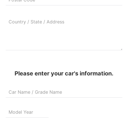
Please enter your car's information.