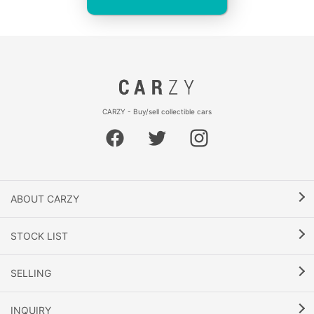
CARZY - Buy/sell collectible cars
ABOUT CARZY
STOCK LIST
SELLING
INQUIRY