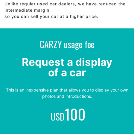
Unlike regular used car dealers, we have reduced the
intermediate margin,
so you can sell your car at a higher price.
CARZY usage fee
Request a display
of a car
This is an inexpensive plan that allows you to display your own
photos and introductions.
100
USD