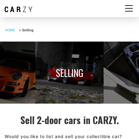
HOME
>
Selling
SELLING
Sell 2-door cars in CARZY.
Would you like to list and sell your collectible car?