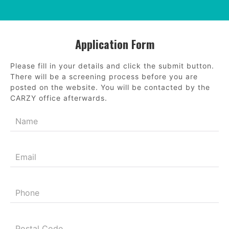
Application Form
Please fill in your details and click the submit button.
There will be a screening process before you are
posted on the website. You will be contacted by the
CARZY office afterwards.