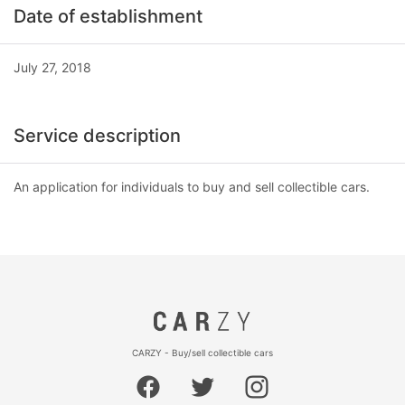
Date of establishment
July 27, 2018
Service description
An application for individuals to buy and sell collectible cars.
CARZY - Buy/sell collectible cars