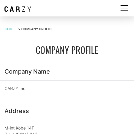
HOME
>
COMPANY PROFILE
COMPANY PROFILE
Company Name
CARZY Inc.
Address
M-int Kobe 14F