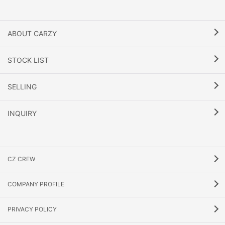
ABOUT CARZY
STOCK LIST
SELLING
INQUIRY
CZ CREW
COMPANY PROFILE
PRIVACY POLICY