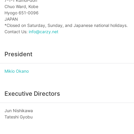
7-1-1 Kumoi-dori
Chuo Ward, Kobe
Hyogo 651-0096
JAPAN
*Closed on Saturday, Sunday, and Japanese national holidays.
Contact Us:
info@carzy.net
President
Mikio Okano
Executive Directors
Jun Nishikawa
Tateshi Gyobu