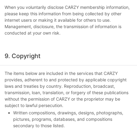
When you voluntarily disclose CARZY membership information,
please keep this information from being collected by other
internet users or making it available for others to use.
Management, disclosure, the transmission of information is
conducted at your own risk.
9. Copyright
The items below are included in the services that CARZY
provides, adherent to and protected by applicable copyright
laws and treaties by country. Reproduction, broadcast,
transmission, loan, translation, or forgery of these publications
without the permission of CARZY or the proprietor may be
subject to lawful persecution.
Written compositions, drawings, designs, photographs,
pictures, programs, databases, and compositions
secondary to those listed.