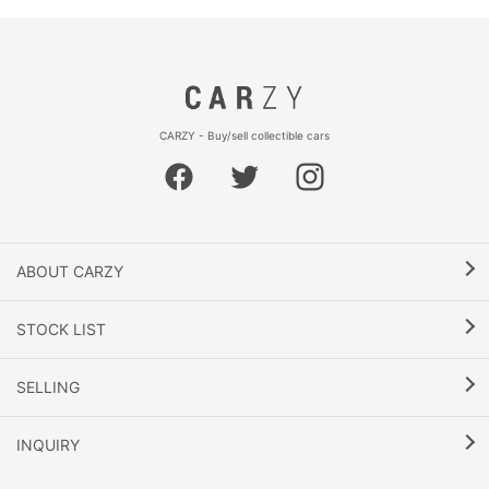
CARZY - Buy/sell collectible cars
ABOUT CARZY
STOCK LIST
SELLING
INQUIRY