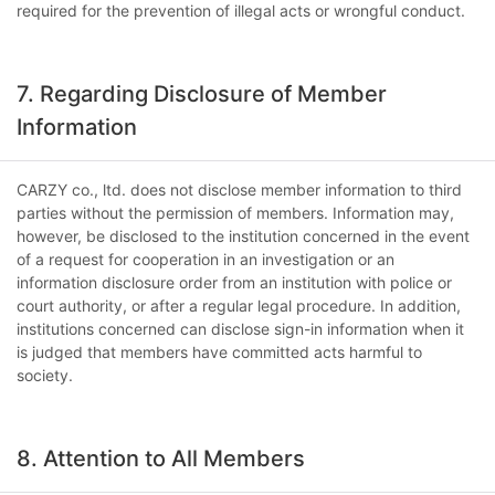
required for the prevention of illegal acts or wrongful conduct.
7. Regarding Disclosure of Member
Information
CARZY co., ltd. does not disclose member information to third
parties without the permission of members. Information may,
however, be disclosed to the institution concerned in the event
of a request for cooperation in an investigation or an
information disclosure order from an institution with police or
court authority, or after a regular legal procedure. In addition,
institutions concerned can disclose sign-in information when it
is judged that members have committed acts harmful to
society.
8. Attention to All Members