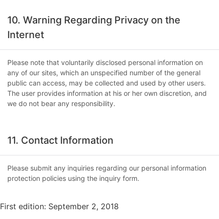
10. Warning Regarding Privacy on the
Internet
Please note that voluntarily disclosed personal information on
any of our sites, which an unspecified number of the general
public can access, may be collected and used by other users.
The user provides information at his or her own discretion, and
we do not bear any responsibility.
11. Contact Information
Please submit any inquiries regarding our personal information
protection policies using the inquiry form.
First edition: September 2, 2018