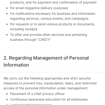
products, and for payment and confirmation of payment
For email magazine delivery purposes
For notifications necessary for business and information
regarding services, various events, and campaigns
For requests or to send various products or documents,
including receipts
To offer and provide other services and pertaining
business through "CARZY"
2. Regarding Management of Personal
Information
We carry out the following appropriate and strict security
measures to prevent loss, manipulation, leaks, and restricted
access of the personal information under management:
Placement of a chief privacy officer
Continuous awareness education for all employees
Logical technical measures