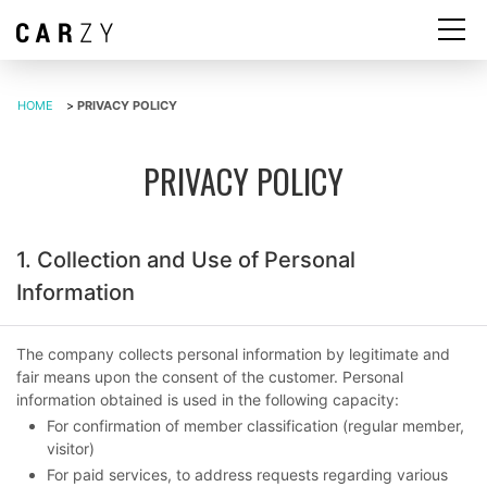
HOME
>
PRIVACY POLICY
PRIVACY POLICY
1. Collection and Use of Personal
Information
The company collects personal information by legitimate and
fair means upon the consent of the customer. Personal
information obtained is used in the following capacity:
For confirmation of member classification (regular member,
visitor)
For paid services, to address requests regarding various