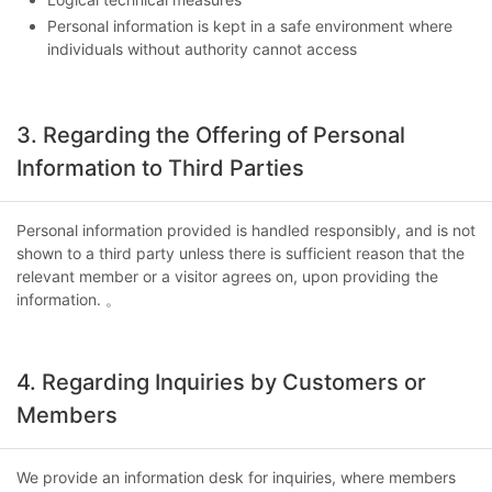
Personal information is kept in a safe environment where
individuals without authority cannot access
3. Regarding the Offering of Personal
Information to Third Parties
Personal information provided is handled responsibly, and is not
shown to a third party unless there is sufficient reason that the
relevant member or a visitor agrees on, upon providing the
information. 。
4. Regarding Inquiries by Customers or
Members
We provide an information desk for inquiries, where members