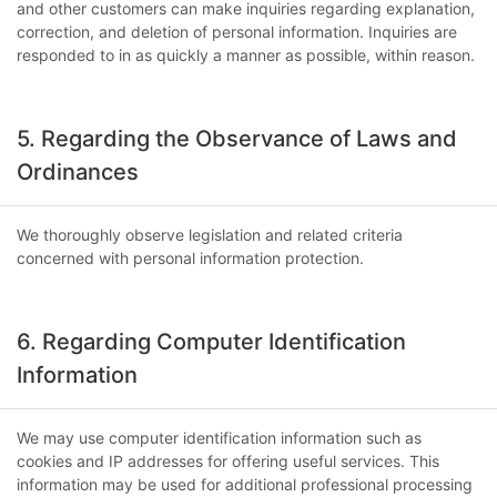
and other customers can make inquiries regarding explanation,
correction, and deletion of personal information. Inquiries are
responded to in as quickly a manner as possible, within reason.
5. Regarding the Observance of Laws and
Ordinances
We thoroughly observe legislation and related criteria
concerned with personal information protection.
6. Regarding Computer Identification
Information
We may use computer identification information such as
cookies and IP addresses for offering useful services. This
information may be used for additional professional processing