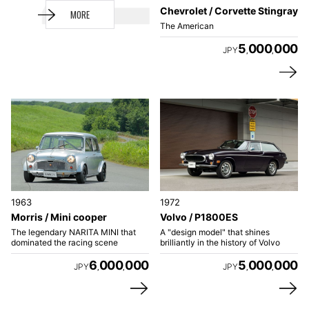
Chevrolet / Corvette Stingray
MORE
The American
5
000
000
JPY
,
,
1963
1972
Morris / Mini cooper
Volvo / P1800ES
The legendary NARITA MINI that
A "design model" that shines
dominated the racing scene
brilliantly in the history of Volvo
6
000
000
5
000
000
JPY
JPY
,
,
,
,