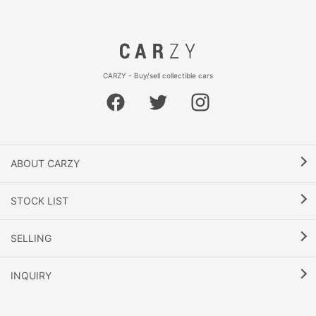
CARZY - Buy/sell collectible cars
ABOUT CARZY
STOCK LIST
SELLING
INQUIRY