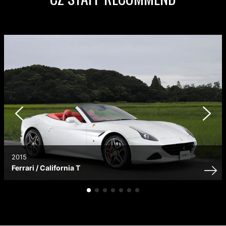
2015
Ferrari / California T