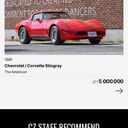
1981
Chevrolet / Corvette Stingray
The American
5
000
000
JPY
,
,
CZ STAFF RECOMMEND