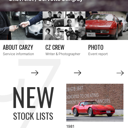
Service information
Writer & Photographer
Event report
STOCK LISTS
1981