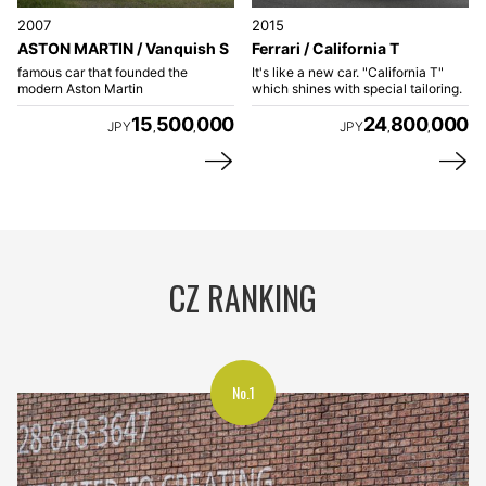
2007
2015
ASTON MARTIN / Vanquish S
Ferrari / California T
famous car that founded the
It's like a new car. "California T"
modern Aston Martin
which shines with special tailoring.
15
500
000
24
800
000
JPY
JPY
,
,
,
,
CZ RANKING