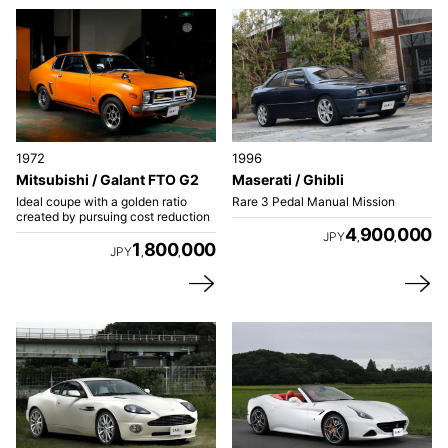
1972
1996
Mitsubishi / Galant FTO G2
Maserati / Ghibli
Ideal coupe with a golden ratio
Rare 3 Pedal Manual Mission
created by pursuing cost reduction
4
900
000
JPY
,
,
1
800
000
JPY
,
,