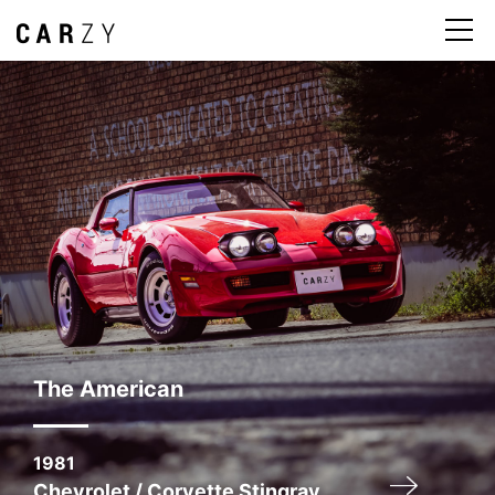
The American
1981
Chevrolet / Corvette Stingray